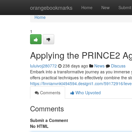
Home
orangebookmarks
Home
New
Submit
Home
1
Applying the PRINCE2 Agi
luluivoj280772
238 days ago
News
Discuss
Embark into a transformative journey as you immerse 
offers practical techniques to effectively combine the
https://finnianvnkt494594.designi1.com/59172916/leve
Comments
Who Upvoted
Comments
Submit a Comment
No HTML