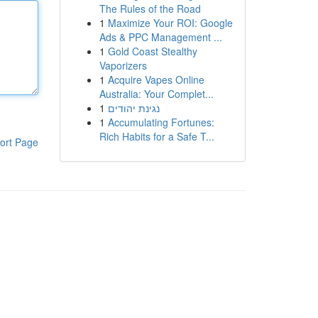
The Rules of the Road
1
Maximize Your ROI: Google
Ads & PPC Management ...
1
Gold Coast Stealthy
Vaporizers
1
Acquire Vapes Online
Australia: Your Complet...
1
נגינת יהודים
1
Accumulating Fortunes:
Rich Habits for a Safe T...
ort Page