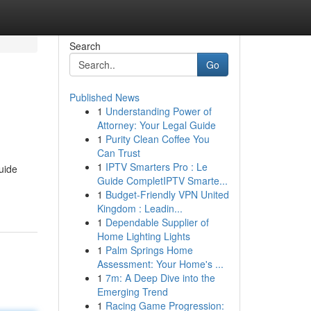
Search
Go
Published News
1
Understanding Power of
Attorney: Your Legal Guide
1
Purity Clean Coffee You
Can Trust
1
IPTV Smarters Pro : Le
uide
Guide CompletIPTV Smarte...
1
Budget-Friendly VPN United
Kingdom : Leadin...
1
Dependable Supplier of
Home Lighting Lights
1
Palm Springs Home
Assessment: Your Home's ...
1
7m: A Deep Dive into the
Emerging Trend
1
Racing Game Progression: