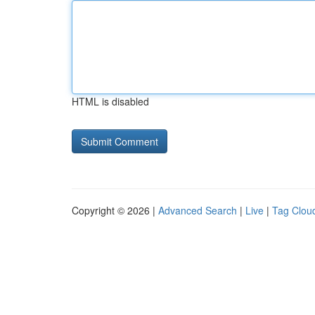
HTML is disabled
Copyright © 2026 |
Advanced Search
|
Live
|
Tag Clou