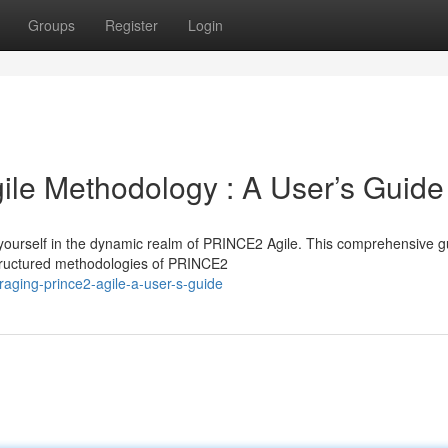
Groups
Register
Login
le Methodology : A User’s Guide
yourself in the dynamic realm of PRINCE2 Agile. This comprehensive g
 structured methodologies of PRINCE2
raging-prince2-agile-a-user-s-guide