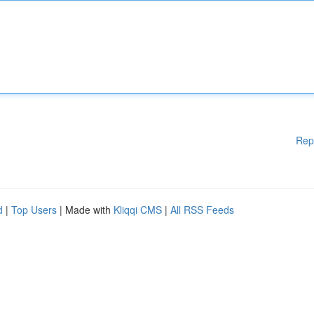
Rep
d
|
Top Users
| Made with
Kliqqi CMS
|
All RSS Feeds