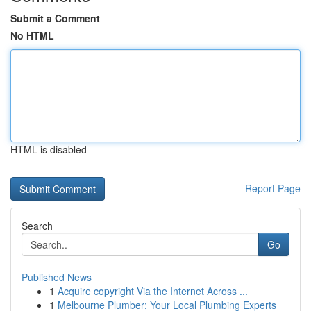
Submit a Comment
No HTML
HTML is disabled
Report Page
Search
Go
Published News
1
Acquire copyright Via the Internet Across ...
1
Melbourne Plumber: Your Local Plumbing Experts