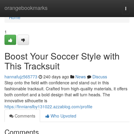
Home
orangebookmarks
Togg
navi
Home
1
Boost Your Soccer Style with
This Tracksuit
hannafujz565773
240 days ago
News
Discuss
Step onto the field with confidence and stand out in this
fashionable tracksuit. Crafted from high-quality materials, it offers
both comfort and a bold design that will turn heads. The
innovative silhouette is
https://finniansfby131022.azzablog.com/profile
Comments
Who Upvoted
Comments