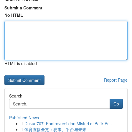
Submit a Comment
No HTML
HTML is disabled
Report Page
Search
Go
Published News
1
Dukun707: Kontroversi dan Misteri di Balik Pr...
1
体育直播全览：赛事、平台与未来