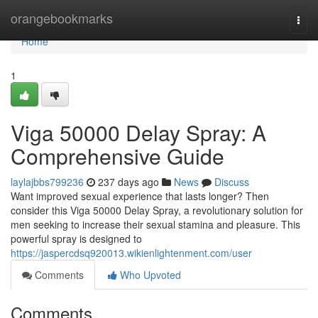
Home
orangebookmarks
Togg
navi
Home
1
Viga 50000 Delay Spray: A
Comprehensive Guide
laylajbbs799236
237 days ago
News
Discuss
Want improved sexual experience that lasts longer? Then
consider this Viga 50000 Delay Spray, a revolutionary solution for
men seeking to increase their sexual stamina and pleasure. This
powerful spray is designed to
https://jaspercdsq920013.wikienlightenment.com/user
Comments
Who Upvoted
Comments