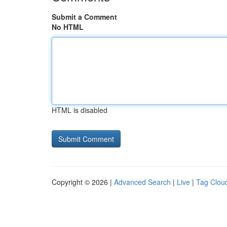
Submit a Comment
No HTML
HTML is disabled
Copyright © 2026 |
Advanced Search
|
Live
|
Tag Clou