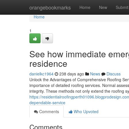
Home
orangebookmarks
Home
New
Submit
Home
1
See how immediate emerge
residence
danielkc1964
238 days ago
News
Discuss
Unlock the Advantages of Comprehensive Roofing Servi
importance of detailed roofing services. Normal assess
integrity. These methods not only extend the roofing sy
https://residentialroofingperth01096.blogprodesign.
dependable-service
Comments
Who Upvoted
Comments