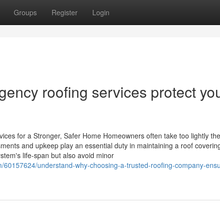
Groups
Register
Login
ncy roofing services protect yo
ces for a Stronger, Safer Home Homeowners often take too lightly th
ments and upkeep play an essential duty in maintaining a roof coverin
stem's life-span but also avoid minor
com/60157624/understand-why-choosing-a-trusted-roofing-company-ens