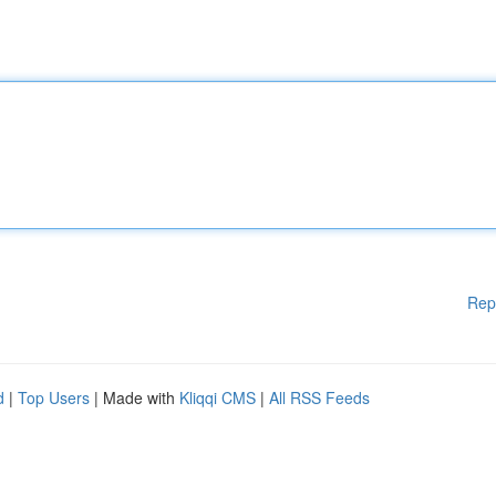
Rep
d
|
Top Users
| Made with
Kliqqi CMS
|
All RSS Feeds