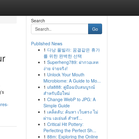
Search
Go
Published News
1
다낭 풀빌라: 꿈결같은 휴가
ur
를 위한 완벽한 선택
1
Superheng789: ฝากวอเลท
ง่าย จ่ายจริง!
1
Unlock Your Mouth
Microbiome: A Guide to Mo...
e
1
ufa888: คู่มือฉบับสมบูรณ์
g's
สำหรับมือใหม่
1
Change WebP to JPG: A
ures-
Simple Guide
1
เคล็ดลับ: ค้นหา เว็บตรง ไม่
ผ่าน เอเย่นต์ สำหรั...
1
Critical Hit Pottery:
Perfecting the Perfect Sh...
1
88m: Exploring the Online