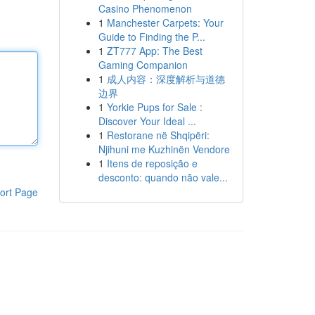
Casino Phenomenon
1
Manchester Carpets: Your
Guide to Finding the P...
1
ZT777 App: The Best
Gaming Companion
1
成人内容：深度解析与道德
边界
1
Yorkie Pups for Sale :
Discover Your Ideal ...
1
Restorane në Shqipëri:
Njihuni me Kuzhinën Vendore
1
Itens de reposição e
desconto: quando não vale...
ort Page