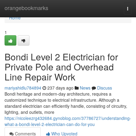
Home
orangebookmarks
Togg
navi
Home
1
Bondi Level 2 Electrician for
Private Pole and Overhead
Line Repair Work
mariyahidlu784894
237 days ago
News
Discuss
Bondi heritage and modern-day architecture, requires a
customized technique to electrical infrastructure. Although a
standard electrician can efficiently handle, consisting of circuitry,
lighting, and outlets, more
https://nicoleezrg432684.gynoblog.com/37786727/understanding-
what-a-bondi-level-2-electrician-can-do-for-you
Comments
Who Upvoted