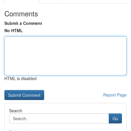
Comments
Submit a Comment
No HTML
HTML is disabled
Report Page
Search
Go