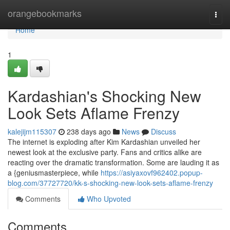
Home
orangebookmarks
Togg
navi
Home
1
Kardashian's Shocking New
Look Sets Aflame Frenzy
kalejijm115307
238 days ago
News
Discuss
The internet is exploding after Kim Kardashian unveiled her
newest look at the exclusive party. Fans and critics alike are
reacting over the dramatic transformation. Some are lauding it as
a {geniusmasterpiece, while
https://asiyaxovf962402.popup-
blog.com/37727720/kk-s-shocking-new-look-sets-aflame-frenzy
Comments
Who Upvoted
Comments