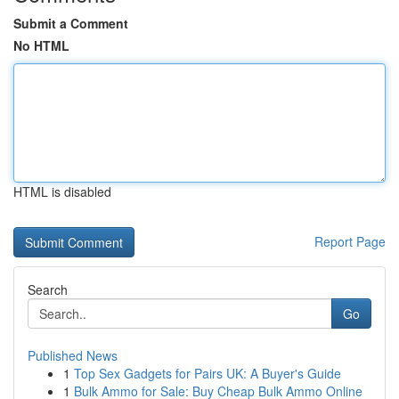
Submit a Comment
No HTML
HTML is disabled
Report Page
Search
Go
Published News
1
Top Sex Gadgets for Pairs UK: A Buyer's Guide
1
Bulk Ammo for Sale: Buy Cheap Bulk Ammo Online