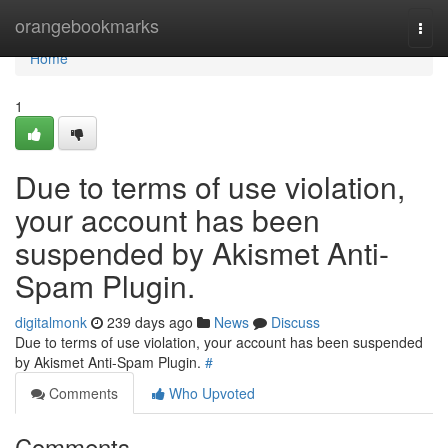
Home
orangebookmarks
Togg
navi
Home
1
Due to terms of use violation,
your account has been
suspended by Akismet Anti-
Spam Plugin.
digitalmonk
239 days ago
News
Discuss
Due to terms of use violation, your account has been suspended
by Akismet Anti-Spam Plugin.
#
Comments
Who Upvoted
Comments