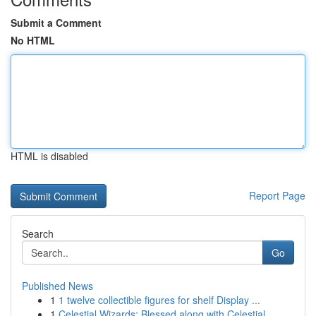
Submit a Comment
No HTML
HTML is disabled
Report Page
Search
Go
Published News
1
1 twelve collectible figures for shelf Display ...
1
Celestial Wizards: Blessed along with Celestial...