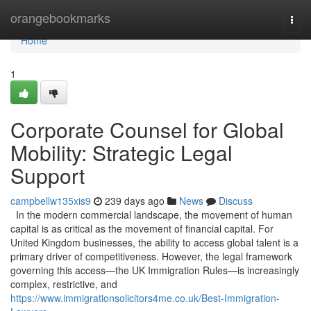
Home
orangebookmarks
Togg
navi
Home
1
Corporate Counsel for Global
Mobility: Strategic Legal
Support
campbellw135xis9
239 days ago
News
Discuss
In the modern commercial landscape, the movement of human
capital is as critical as the movement of financial capital. For
United Kingdom businesses, the ability to access global talent is a
primary driver of competitiveness. However, the legal framework
governing this access—the UK Immigration Rules—is increasingly
complex, restrictive, and
https://www.immigrationsolicitors4me.co.uk/Best-Immigration-