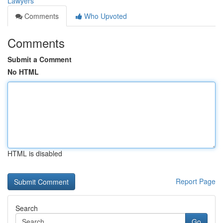
Lawyers
Comments
Who Upvoted
Comments
Submit a Comment
No HTML
HTML is disabled
Report Page
Search
Go