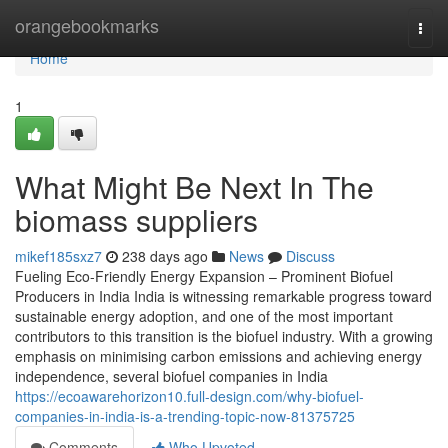
Home
orangebookmarks
Togg
navi
Home
1
What Might Be Next In The
biomass suppliers
mikef185sxz7
238 days ago
News
Discuss
Fueling Eco-Friendly Energy Expansion – Prominent Biofuel
Producers in India India is witnessing remarkable progress toward
sustainable energy adoption, and one of the most important
contributors to this transition is the biofuel industry. With a growing
emphasis on minimising carbon emissions and achieving energy
independence, several biofuel companies in India
https://ecoawarehorizon10.full-design.com/why-biofuel-
companies-in-india-is-a-trending-topic-now-81375725
Comments
Who Upvoted