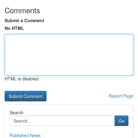
Comments
Submit a Comment
No HTML
HTML is disabled
Report Page
Search
Go
Published News