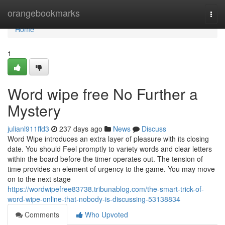
Home
orangebookmarks
Togg
navi
Home
1
Word wipe free No Further a
Mystery
julianl911ffd3
237 days ago
News
Discuss
Word Wipe introduces an extra layer of pleasure with its closing
date. You should Feel promptly to variety words and clear letters
within the board before the timer operates out. The tension of
time provides an element of urgency to the game. You may move
on to the next stage
https://wordwipefree83738.tribunablog.com/the-smart-trick-of-
word-wipe-online-that-nobody-is-discussing-53138834
Comments
Who Upvoted