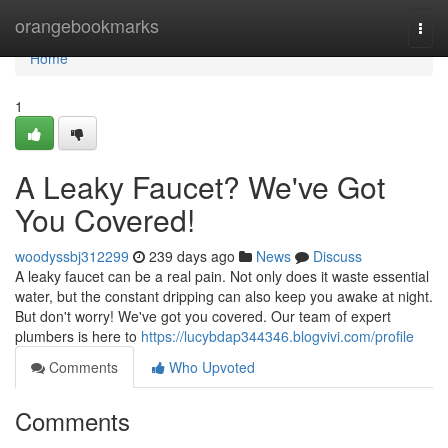
Home
orangebookmarks
Togg
navi
Home
1
A Leaky Faucet? We've Got
You Covered!
woodyssbj312299
239 days ago
News
Discuss
A leaky faucet can be a real pain. Not only does it waste essential
water, but the constant dripping can also keep you awake at night.
But don't worry! We've got you covered. Our team of expert
plumbers is here to
https://lucybdap344346.blogvivi.com/profile
Comments
Who Upvoted
Comments