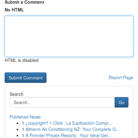
Submit a Comment
No HTML
HTML is disabled
Report Page
Search
Go
Published News
1
¿copyright? 1 Click : La Explicación Compl...
1
Altherm Air Conditioning NZ: Your Complete G...
1
A Premier Private Resorts : Your Ideal Get...