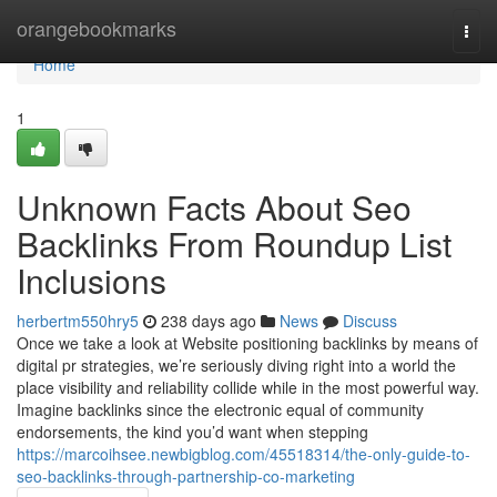
Home
orangebookmarks
Togg
navi
Home
1
Unknown Facts About Seo
Backlinks From Roundup List
Inclusions
herbertm550hry5
238 days ago
News
Discuss
Once we take a look at Website positioning backlinks by means of
digital pr strategies, we’re seriously diving right into a world the
place visibility and reliability collide while in the most powerful way.
Imagine backlinks since the electronic equal of community
endorsements, the kind you’d want when stepping
https://marcoihsee.newbigblog.com/45518314/the-only-guide-to-
seo-backlinks-through-partnership-co-marketing