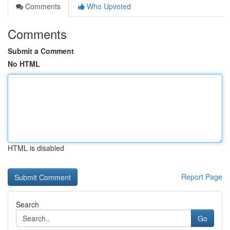
Comments
Who Upvoted
Comments
Submit a Comment
No HTML
HTML is disabled
Report Page
Search
Go