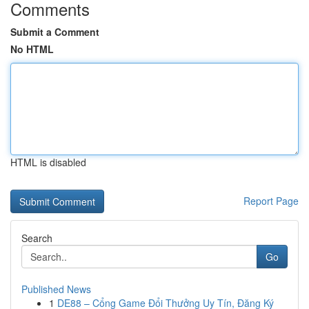
Comments
Submit a Comment
No HTML
HTML is disabled
Report Page
Search
Go
Published News
1
DE88 – Cổng Game Đổi Thưởng Uy Tín, Đăng Ký