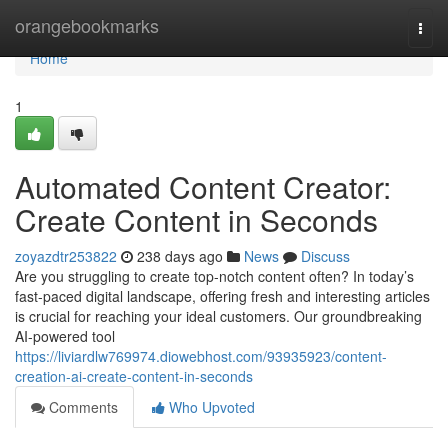
Home
orangebookmarks
Togg
navi
Home
1
Automated Content Creator:
Create Content in Seconds
zoyazdtr253822
238 days ago
News
Discuss
Are you struggling to create top-notch content often? In today’s
fast-paced digital landscape, offering fresh and interesting articles
is crucial for reaching your ideal customers. Our groundbreaking
AI-powered tool
https://liviardlw769974.diowebhost.com/93935923/content-
creation-ai-create-content-in-seconds
Comments
Who Upvoted