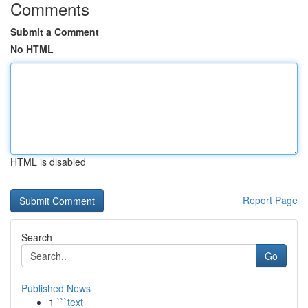
Comments
Submit a Comment
No HTML
HTML is disabled
Report Page
Search
Go
Published News
1
```text