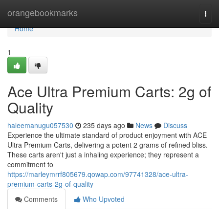
Home
orangebookmarks
Togg
navi
Home
1
Ace Ultra Premium Carts: 2g of
Quality
haleemanugu057530
235 days ago
News
Discuss
Experience the ultimate standard of product enjoyment with ACE
Ultra Premium Carts, delivering a potent 2 grams of refined bliss.
These carts aren't just a inhaling experience; they represent a
commitment to
https://marleymrrf805679.qowap.com/97741328/ace-ultra-
premium-carts-2g-of-quality
Comments
Who Upvoted