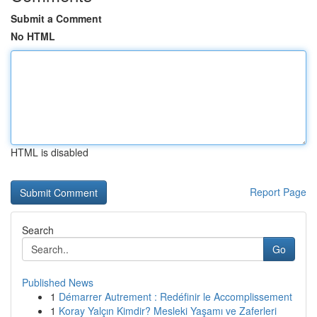
Submit a Comment
No HTML
HTML is disabled
Report Page
Search
Go
Published News
1
Démarrer Autrement : Redéfinir le Accomplissement
1
Koray Yalçın Kimdir? Mesleki Yaşamı ve Zaferleri