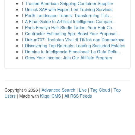
1
Trusted American Shipping Container Supplier
1
Unlock SAP with Expert-Led Training Services
1
Perth Landscape Teams: Transforming This ...
1
A Final Guide to Artificial Intelligence Compan...
1
Paris Emalyn Hair Studio Tarlac: Your Hair Co...
1
Contractor Estimating App: Boost Your Proposal...
1
Dukun707: Tontotan Viral di TikTok dan Dampaknya
1
Discovering Top Retreats: Leading Secluded Estates
1
Domina tu Inteligencia Emocional: La Guía Defin...
1
Grow Your Income: Join Our Affiliate Program
Copyright © 2026 |
Advanced Search
|
Live
|
Tag Cloud
|
Top
Users
| Made with
Kliqqi CMS
|
All RSS Feeds