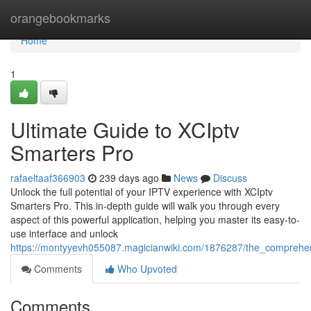
Home
orangebookmarks
Home
1
Ultimate Guide to XCIptv
Smarters Pro
rafaeltaaf366903
239 days ago
News
Discuss
Unlock the full potential of your IPTV experience with XCIptv
Smarters Pro. This in-depth guide will walk you through every
aspect of this powerful application, helping you master its easy-to-
use interface and unlock
https://montyyevh055087.magicianwiki.com/1876287/the_comprehe
Comments
Who Upvoted
Comments