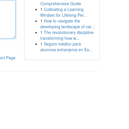
Comprehensive Guide
1
Cultivating a Learning
Mindset for Lifelong Per...
1
How to navigate the
developing landscape of car...
1
The revolutionary discipline
transforming how w...
1
Seguro médico para
alumnos extranjeros en Es...
ort Page