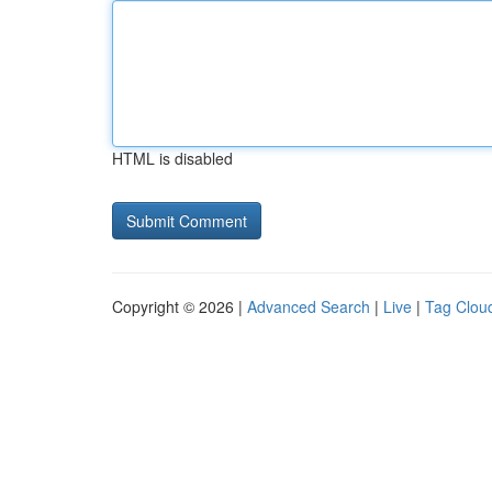
HTML is disabled
Copyright © 2026 |
Advanced Search
|
Live
|
Tag Clou