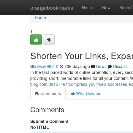
Home
orangebookmarks
Home
New
Submit
Home
1
Shorten Your Links, Exp
lillixhwx696210
236 days ago
News
Discuss
In the fast-paced world of online promotion, every sec
providing short, memorable links for all your content. W
blog.com/39157464/compress-your-web-addresses-ex
Comments
Who Upvoted
Comments
Submit a Comment
No HTML