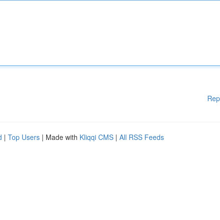
Rep
d
|
Top Users
| Made with
Kliqqi CMS
|
All RSS Feeds