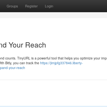
Groups
Register
Login
and Your Reach
ond counts. TinyURL is a powerful tool that helps you optimize your imp
ith Bitly, you can track the
https://jimjpfg337846.liberty-
pand-your-reach