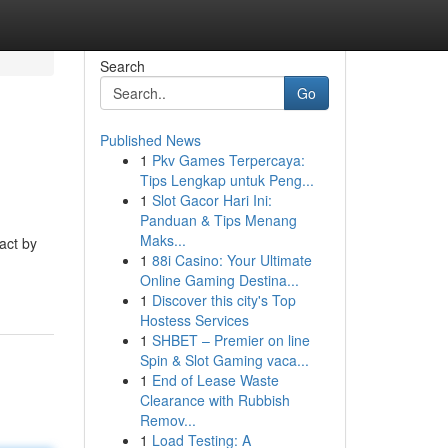
Search
Go
Published News
1
Pkv Games Terpercaya:
Tips Lengkap untuk Peng...
1
Slot Gacor Hari Ini:
Panduan & Tips Menang
Maks...
act by
1
88i Casino: Your Ultimate
Online Gaming Destina...
1
Discover this city's Top
Hostess Services
1
SHBET – Premier on line
Spin & Slot Gaming vaca...
1
End of Lease Waste
Clearance with Rubbish
Remov...
1
Load Testing: A