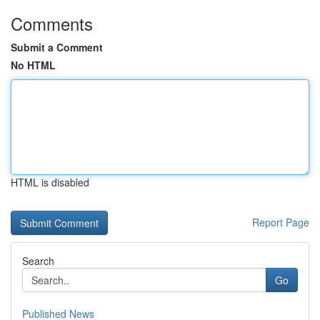
Comments
Submit a Comment
No HTML
HTML is disabled
Report Page
Search
Go
Published News