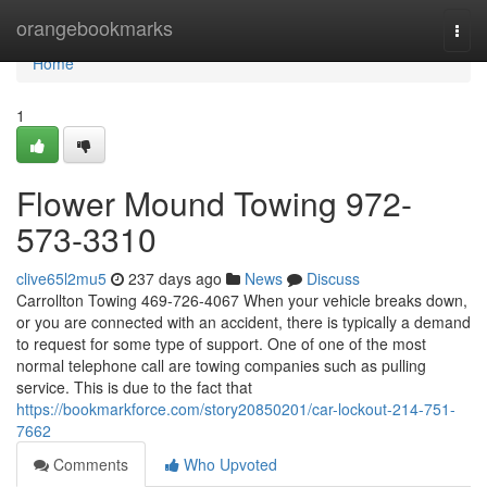
Home
orangebookmarks
Togg
navi
Home
1
Flower Mound Towing 972-
573-3310
clive65l2mu5
237 days ago
News
Discuss
Carrollton Towing 469-726-4067 When your vehicle breaks down,
or you are connected with an accident, there is typically a demand
to request for some type of support. One of one of the most
normal telephone call are towing companies such as pulling
service. This is due to the fact that
https://bookmarkforce.com/story20850201/car-lockout-214-751-
7662
Comments
Who Upvoted