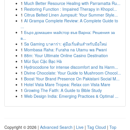
1
Much Better Resource Healing with Parramatta Ru...
1
Restoring Function : Impaired Therapy in Khopol...
1
Citrus Belted Linen Jumpsuit: Your Summer Style...
1
AI Grampa Complete Review: A Complete Guide to
...
1
Бърз домашен майстор във Варна: Решения за
в...
1
Sa Gaming บาคาร่า: คู่มือเริ่มต้นสำหรับมือใหม่
1
Mombasa Raha: Furaha na Utamu wa Pwani
1
88m: Your Ultimate Online Casino Destination
1
Mùi Sục Cặc Bạc Hà
1
Hydrocodone for intense discomfort and Its Harm...
1
Divine Chocolate: Your Guide to Mushroom Chocol...
1
Boost Your Brand Presence On Pakistani Social M...
1
Hotel Vista Mare Tropea: Relax con Vista Mare
1
Growing The Faith: A Guide to Bible Study
1
Web Design India: Emerging Practices & Optimal ...
Copyright © 2026 |
Advanced Search
|
Live
|
Tag Cloud
|
Top