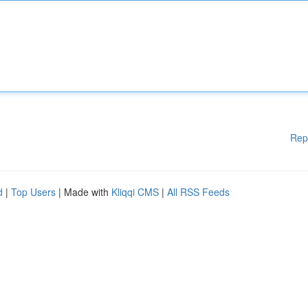
Rep
d
|
Top Users
| Made with
Kliqqi CMS
|
All RSS Feeds