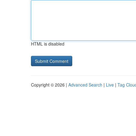
HTML is disabled
Copyright © 2026 |
Advanced Search
|
Live
|
Tag Clou