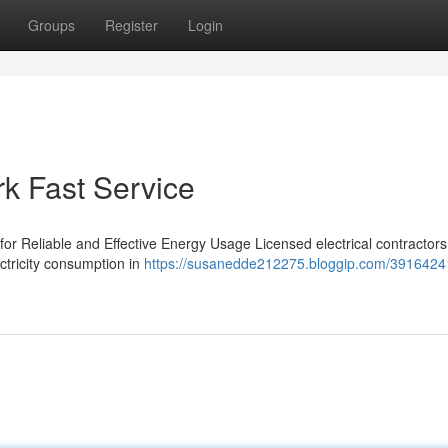
Groups
Register
Login
rk Fast Service
 for Reliable and Effective Energy Usage Licensed electrical contractors 
ctricity consumption in
https://susanedde212275.bloggip.com/39164241