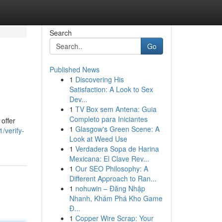
Search
Go
Published News
1
Discovering His
Satisfaction: A Look to Sex
Dev...
1
TV Box sem Antena: Guia
Completo para Iniciantes
offer
1
Glasgow's Green Scene: A
/verify-
Look at Weed Use
1
Verdadera Sopa de Harina
Mexicana: El Clave Rev...
1
Our SEO Philosophy: A
Different Approach to Ran...
1
nohuwin – Đăng Nhập
Nhanh, Khám Phá Kho Game
Đ...
1
Copper Wire Scrap: Your