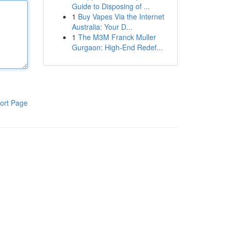
Guide to Disposing of ...
1
Buy Vapes Via the Internet
Australia: Your D...
1
The M3M Franck Muller
Gurgaon: High-End Redef...
ort Page