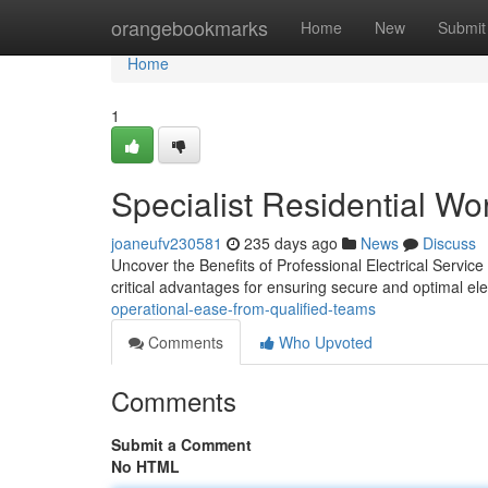
Home
orangebookmarks
Home
New
Submit
Home
1
Specialist Residential Wo
joaneufv230581
235 days ago
News
Discuss
Uncover the Benefits of Professional Electrical Service
critical advantages for ensuring secure and optimal ele
operational-ease-from-qualified-teams
Comments
Who Upvoted
Comments
Submit a Comment
No HTML