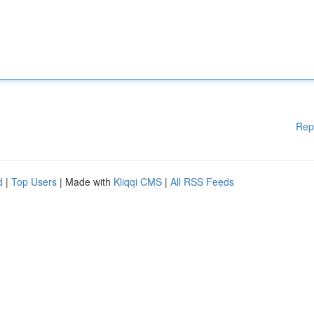
Rep
d
|
Top Users
| Made with
Kliqqi CMS
|
All RSS Feeds