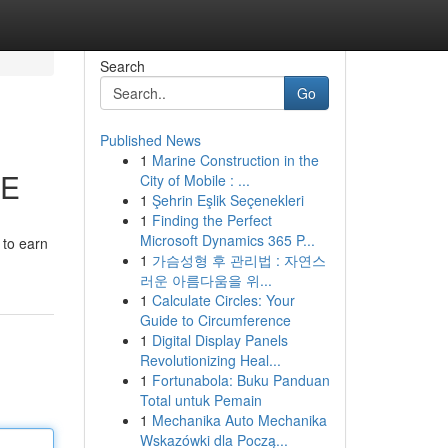
Search
Go
Published News
1
Marine Construction in the
ME
City of Mobile : ...
1
Şehrin Eşlik Seçenekleri
1
Finding the Perfect
Microsoft Dynamics 365 P...
 to earn
1
가슴성형 후 관리법 : 자연스
러운 아름다움을 위...
1
Calculate Circles: Your
Guide to Circumference
1
Digital Display Panels
Revolutionizing Heal...
1
Fortunabola: Buku Panduan
Total untuk Pemain
1
Mechanika Auto Mechanika
Wskazówki dla Począ...