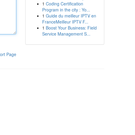
1
Coding Certification
Program in the city : Yo...
1
Guide du meilleur IPTV en
FranceMeilleur IPTV F...
1
Boost Your Business: Field
Service Management S...
ort Page