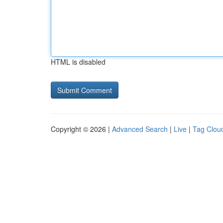
HTML is disabled
Copyright © 2026 |
Advanced Search
|
Live
|
Tag Clou