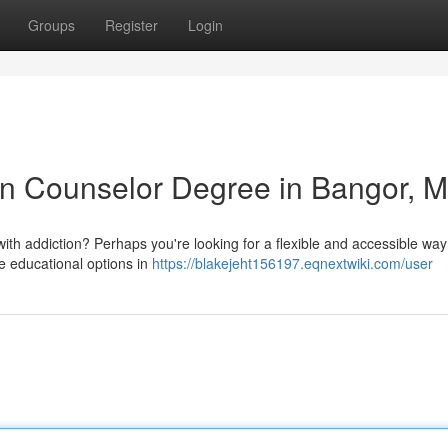
Groups
Register
Login
on Counselor Degree in Bangor, 
with addiction? Perhaps you're looking for a flexible and accessible way
ne educational options in
https://blakejeht156197.eqnextwiki.com/user