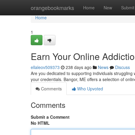
Home
orangebookmarks
Home
New
Submit
Home
1
Earn Your Online Addicti
ellaleov509373
238 days ago
News
Discuss
Are you dedicated to supporting individuals struggling 
your credentials. Bangor, ME offers a selection of onli
Comments
Who Upvoted
Comments
Submit a Comment
No HTML