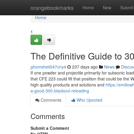
Home
orangebookmarks
Home
New
Submit
Home
1
The Definitive Guide to 3
ghomsheii047cny4
237 days ago
News
Discus
If one powder and projectile primarily for subsonic loads
that CFE 223 could fill that position that could be t
high quality products and solutions and
https://emilio
a-good-300-blackout-reloading
Comments
Who Upvoted
Comments
Submit a Comment