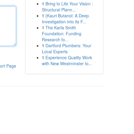
1
Bring to Life Your Vision :
Structural Plann...
1
{Kauri Butanol: A Deep
Investigation into its F...
1
The Karla Smith
Foundation: Funding
Research fo...
1
Dartford Plumbers: Your
Local Experts
1
Experience Quality Work
with New Westminster to...
ort Page