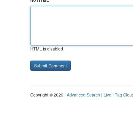
No HTML
HTML is disabled
Copyright © 2026 |
Advanced Search
|
Live
|
Tag Clou