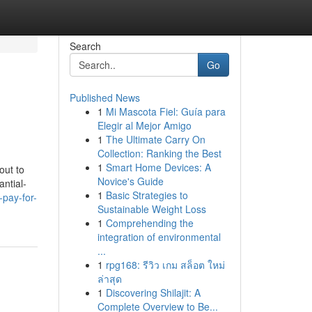
Search
Go
Published News
1
Mi Mascota Fiel: Guía para
Elegir al Mejor Amigo
1
The Ultimate Carry On
Collection: Ranking the Best
1
Smart Home Devices: A
out to
Novice's Guide
ntial-
1
Basic Strategies to
pay-for-
Sustainable Weight Loss
1
Comprehending the
integration of environmental
...
1
rpg168: รีวิว เกม สล็อต ใหม่
ล่าสุด
1
Discovering Shilajit: A
Complete Overview to Be...