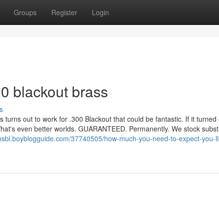
Groups
Register
Login
00 blackout brass
s
 turns out to work for .300 Blackout that could be fantastic. If it turned 
he What's even better worlds. GUARANTEED. Permanently. We stock substa
whsbl.boyblogguide.com/37740505/how-much-you-need-to-expect-you-ll-