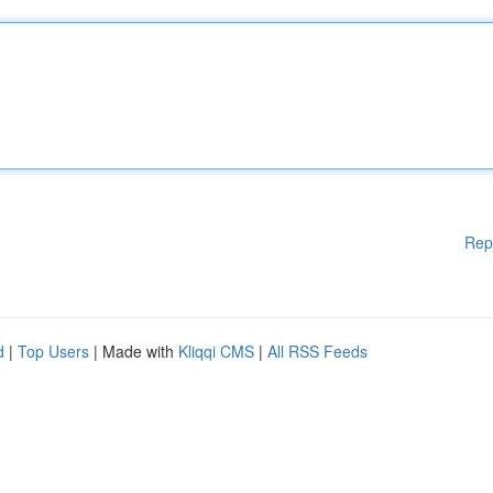
Rep
d
|
Top Users
| Made with
Kliqqi CMS
|
All RSS Feeds