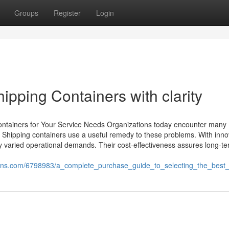
Groups
Register
Login
ipping Containers with clarity
ontainers for Your Service Needs Organizations today encounter many
 Shipping containers use a useful remedy to these problems. With inno
sfy varied operational demands. Their cost-effectiveness assures long-t
ons.com/6798983/a_complete_purchase_guide_to_selecting_the_best_