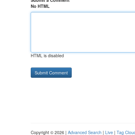
Submit a Comment
No HTML
HTML is disabled
Copyright © 2026 |
Advanced Search
|
Live
|
Tag Clou