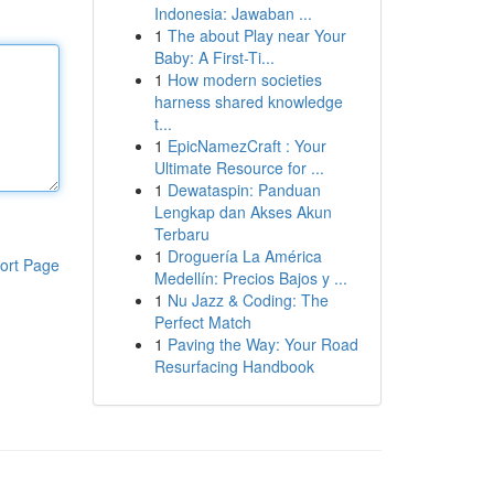
Indonesia: Jawaban ...
1
The about Play near Your
Baby: A First-Ti...
1
How modern societies
harness shared knowledge
t...
1
EpicNamezCraft : Your
Ultimate Resource for ...
1
Dewataspin: Panduan
Lengkap dan Akses Akun
Terbaru
1
Droguería La América
ort Page
Medellín: Precios Bajos y ...
1
Nu Jazz & Coding: The
Perfect Match
1
Paving the Way: Your Road
Resurfacing Handbook