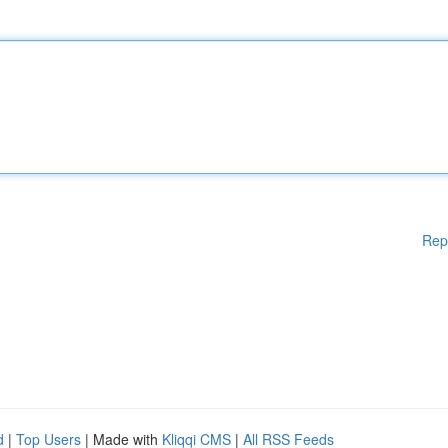
Rep
d
|
Top Users
| Made with
Kliqqi CMS
|
All RSS Feeds