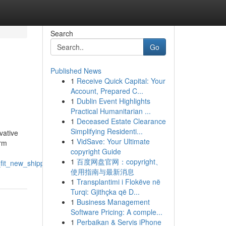
Search
Go
Published News
1
Receive Quick Capital: Your
Account, Prepared C...
1
Dublin Event Highlights
Practical Humanitarian ...
1
Deceased Estate Clearance
Simplifying Residenti...
vative
1
VidSave: Your Ultimate
erm
copyright Guide
1
百度网盘官网：copyright、
fit_new_shipping_containers
使用指南与最新消息
1
Transplantimi i Flokëve në
Turqi: Gjithçka që D...
1
Business Management
Software Pricing: A comple...
1
Perbaikan & Servis iPhone