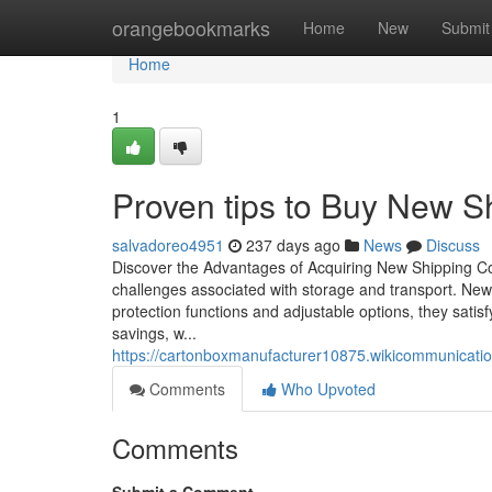
Home
orangebookmarks
Home
New
Submit
Home
1
Proven tips to Buy New Sh
salvadoreo4951
237 days ago
News
Discuss
Discover the Advantages of Acquiring New Shipping C
challenges associated with storage and transport. New
protection functions and adjustable options, they sati
savings, w...
https://cartonboxmanufacturer10875.wikicommunicati
Comments
Who Upvoted
Comments