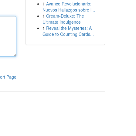
1
Avance Revolucionario:
Nuevos Hallazgos sobre l...
1
Cream-Deluxe: The
Ultimate Indulgence
1
Reveal the Mysteries: A
Guide to Counting Cards...
ort Page