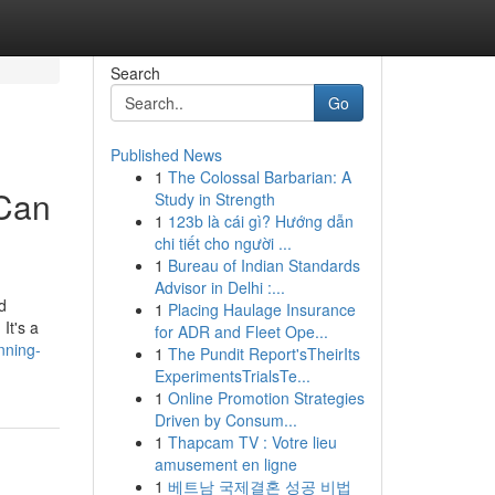
Search
Go
Published News
1
The Colossal Barbarian: A
 Can
Study in Strength
1
123b là cái gì? Hướng dẫn
chi tiết cho người ...
1
Bureau of Indian Standards
Advisor in Delhi :...
d
1
Placing Haulage Insurance
It's a
for ADR and Fleet Ope...
nning-
1
The Pundit Report'sTheirIts
ExperimentsTrialsTe...
1
Online Promotion Strategies
Driven by Consum...
1
Thapcam TV : Votre lieu
amusement en ligne
1
베트남 국제결혼 성공 비법