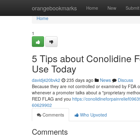
Home
orangebookmarks
Home
New
Submit
Home
1
5 Tips about Conolidine 
Use Today
davidj420bvk2
235 days ago
News
Discuss
Because they are not controlled or examined by FDA or
whenever a promoter talks about a "proprietary method" 
RED FLAG and you
https://conolidineforpainrelief096
60629902
Comments
Who Upvoted
Comments