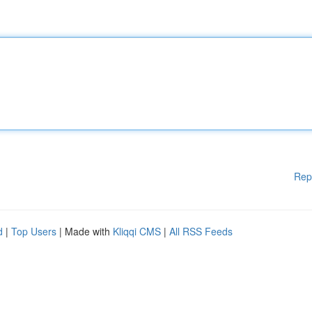
Rep
d
|
Top Users
| Made with
Kliqqi CMS
|
All RSS Feeds