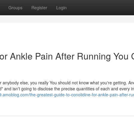
Groups
Register
Login
For Ankle Pain After Running You
 anybody else, you really You should not know what you're getting. An
and isn't going to disclose the precise quantities of each and every in 
39.amoblog.com/the-greatest-guide-to-conolidine-for-ankle-pain-after-ru