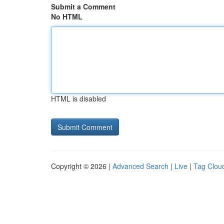
Submit a Comment
No HTML
HTML is disabled
Copyright © 2026 |
Advanced Search
|
Live
|
Tag Clou