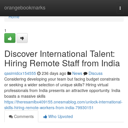
Home
orangebookmarks
Togg
navi
Home
1
Discover International Talent:
Hiring Remote Staff from India
qasimidcx154555
236 days ago
News
Discuss
Considering developing your team but facing budget constraints
or seeking a wider selection of unique skills? Hiring virtual
professionals from India presents an attractive opportunity. India
boasts a massive skills
https://theresamlbx409155.onesmablog.com/unlock-international-
skills-hiring-remote-workers-from-india-79930151
Comments
Who Upvoted