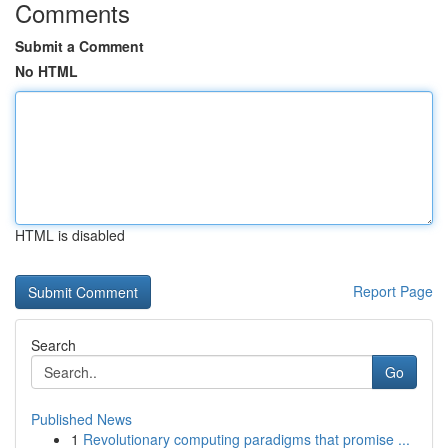
Comments
Submit a Comment
No HTML
HTML is disabled
Report Page
Search
Go
Published News
1
Revolutionary computing paradigms that promise ...