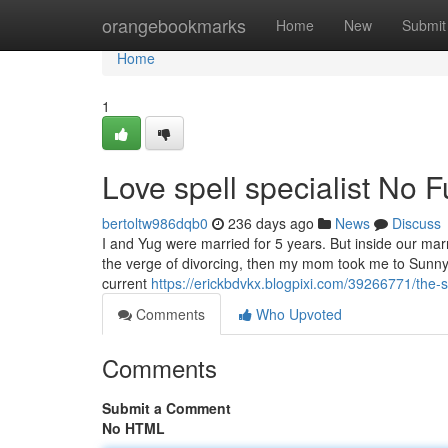
Home
orangebookmarks
Home
New
Submit
Home
1
Love spell specialist No 
bertoltw986dqb0
236 days ago
News
Discuss
I and Yug were married for 5 years. But inside our ma
the verge of divorcing, then my mom took me to Sunny
current
https://erickbdvkx.blogpixi.com/39266771/the-si
Comments
Who Upvoted
Comments
Submit a Comment
No HTML