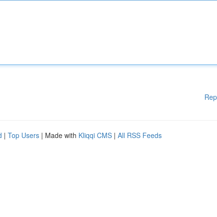
Rep
d
|
Top Users
| Made with
Kliqqi CMS
|
All RSS Feeds