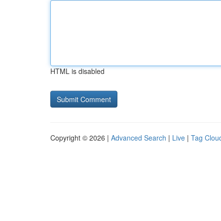
HTML is disabled
Copyright © 2026 |
Advanced Search
|
Live
|
Tag Clou