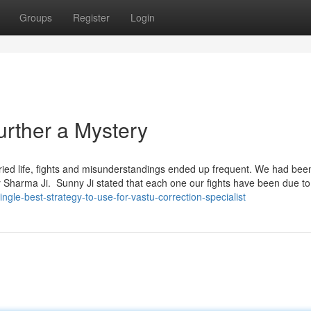
Groups
Register
Login
Further a Mystery
rried life, fights and misunderstandings ended up frequent. We had bee
 Sharma Ji. Sunny Ji stated that each one our fights have been due to
ngle-best-strategy-to-use-for-vastu-correction-specialist