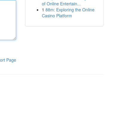
of Online Entertain...
1
88m: Exploring the Online
Casino Platform
ort Page