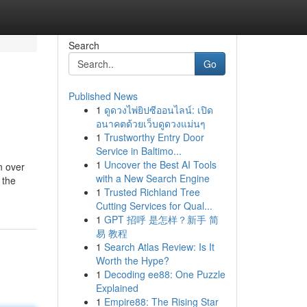
Search
Go
Published News
1
ดูดวงไพ่ยิปซีออนไลน์: เปิด
อนาคตด้วยเว็บดูดวงแม่นๆ
1
Trustworthy Entry Door
Service in Baltimo...
1
Uncover the Best AI Tools
n over
with a New Search Engine
 the
1
Trusted Richland Tree
Cutting Services for Qual...
1
GPT 招呼 是怎样？新手 简
易 教程
1
Search Atlas Review: Is It
Worth the Hype?
1
Decoding ee88: One Puzzle
Explained
1
Empire88: The Rising Star