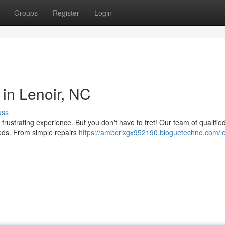
Groups
Register
Login
 in Lenoir, NC
uss
 frustrating experience. But you don't have to fret! Our team of qualifie
eeds. From simple repairs
https://amberixgx952190.bloguetechno.com/le