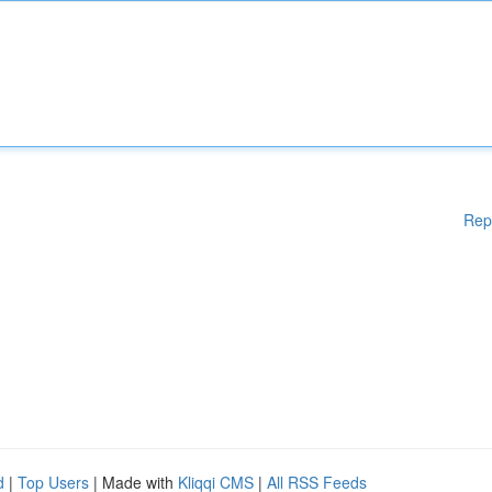
Rep
d
|
Top Users
| Made with
Kliqqi CMS
|
All RSS Feeds