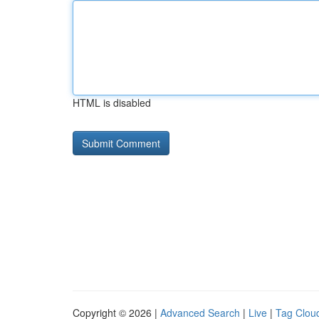
HTML is disabled
Copyright © 2026 |
Advanced Search
|
Live
|
Tag Clou