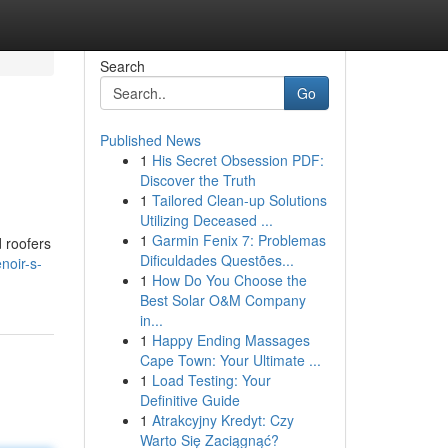
Search
Go
Published News
1
His Secret Obsession PDF:
Discover the Truth
1
Tailored Clean-up Solutions
Utilizing Deceased ...
1
Garmin Fenix 7: Problemas
d roofers
Dificuldades Questões...
noir-s-
1
How Do You Choose the
Best Solar O&M Company
in...
1
Happy Ending Massages
Cape Town: Your Ultimate ...
1
Load Testing: Your
Definitive Guide
1
Atrakcyjny Kredyt: Czy
Warto Się Zaciągnąć?