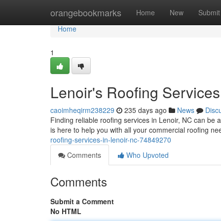
Home
orangebookmarks
Home
New
Submit
Home
1
Lenoir's Roofing Services
caoimheqirm238229
235 days ago
News
Disc
Finding reliable roofing services in Lenoir, NC can be a
is here to help you with all your commercial roofing n
roofing-services-in-lenoir-nc-74849270
Comments
Who Upvoted
Comments
Submit a Comment
No HTML