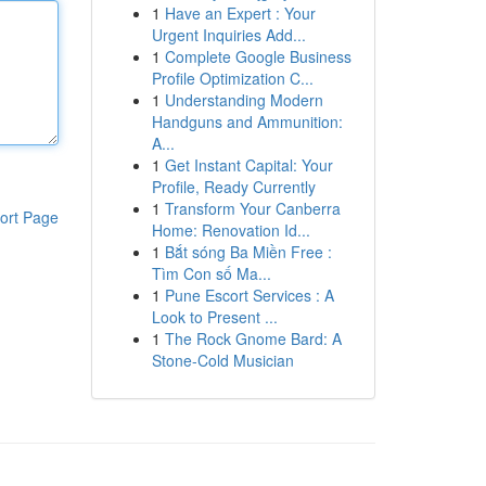
1
Have an Expert : Your
Urgent Inquiries Add...
1
Complete Google Business
Profile Optimization C...
1
Understanding Modern
Handguns and Ammunition:
A...
1
Get Instant Capital: Your
Profile, Ready Currently
1
Transform Your Canberra
ort Page
Home: Renovation Id...
1
Bắt sóng Ba Miền Free :
Tìm Con số Ma...
1
Pune Escort Services : A
Look to Present ...
1
The Rock Gnome Bard: A
Stone-Cold Musician