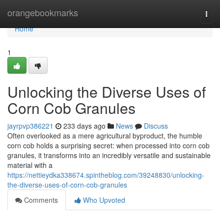
Home
orangebookmarks
Togg
navi
Home
1
Unlocking the Diverse Uses of
Corn Cob Granules
jayrpvp386221
233 days ago
News
Discuss
Often overlooked as a mere agricultural byproduct, the humble
corn cob holds a surprising secret: when processed into corn cob
granules, it transforms into an incredibly versatile and sustainable
material with a
https://nettieydka338674.spintheblog.com/39248830/unlocking-
the-diverse-uses-of-corn-cob-granules
Comments
Who Upvoted