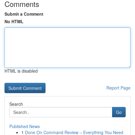
Comments
Submit a Comment
No HTML
HTML is disabled
Report Page
Search
Go
Published News
1
Done On Command Review – Everything You Need