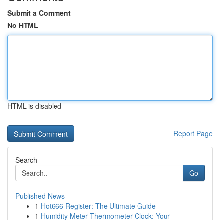
Submit a Comment
No HTML
HTML is disabled
Report Page
Search
Go
Published News
1
Hot666 Register: The Ultimate Guide
1
Humidity Meter Thermometer Clock: Your