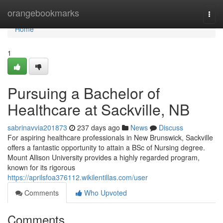
Home
orangebookmarks
Togg
navi
Home
1
Pursuing a Bachelor of
Healthcare at Sackville, NB
sabrinavvia201873
237 days ago
News
Discuss
For aspiring healthcare professionals in New Brunswick, Sackville
offers a fantastic opportunity to attain a BSc of Nursing degree.
Mount Allison University provides a highly regarded program,
known for its rigorous
https://aprilsfoa376112.wikilentillas.com/user
Comments
Who Upvoted
Comments