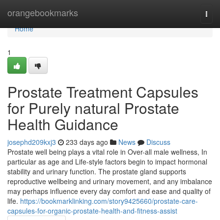
Home
orangebookmarks
Togg
navi
Home
1
Prostate Treatment Capsules
for Purely natural Prostate
Health Guidance
josephd209kxj3
233 days ago
News
Discuss
Prostate well being plays a vital role in Over-all male wellness, In
particular as age and Life-style factors begin to impact hormonal
stability and urinary function. The prostate gland supports
reproductive wellbeing and urinary movement, and any imbalance
may perhaps influence every day comfort and ease and quality of
life.
https://bookmarklinking.com/story9425660/prostate-care-
capsules-for-organic-prostate-health-and-fitness-assist