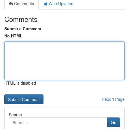
Comments
Who Upvoted
Comments
Submit a Comment
No HTML
HTML is disabled
Report Page
Search
Go