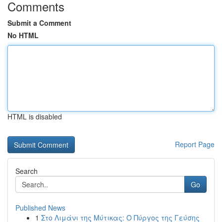
Comments
Submit a Comment
No HTML
HTML is disabled
Report Page
Search
Go
Published News
1
Στο Λιμάνι της Μύτικας: Ο Πύργος της Γεύσης