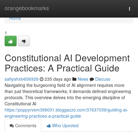
Home
orangebookmarks
Togg
navi
Home
1
Constitutional AI Development
Practices: A Practical Guide
safiyahxlv656928
235 days ago
News
Discuss
Navigating the burgeoning field of AI alignment requires more
than just theoretical frameworks; it demands defined engineering
protocols. This overview delves into the emerging discipline of
Constitutional AI
https://poppyrvem399031.bloggazzo.com/37637039/guiding-ai-
engineering-practices-a-practical-guide
Comments
Who Upvoted