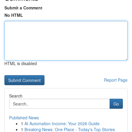
Submit a Comment
No HTML
HTML is disabled
Report Page
Search
Go
Published News
1
AI Automation Income: Your 2026 Guide
1
Breaking News: One Place - Today's Top Stories