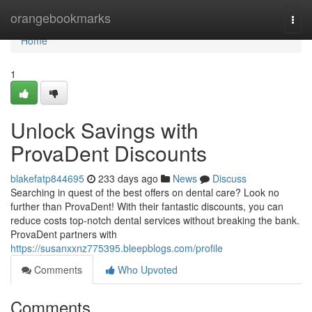
Home
orangebookmarks
Togg
navi
Home
1
Unlock Savings with
ProvaDent Discounts
blakefatp844695
233 days ago
News
Discuss
Searching in quest of the best offers on dental care? Look no
further than ProvaDent! With their fantastic discounts, you can
reduce costs top-notch dental services without breaking the bank.
ProvaDent partners with
https://susanxxnz775395.bleepblogs.com/profile
Comments
Who Upvoted
Comments