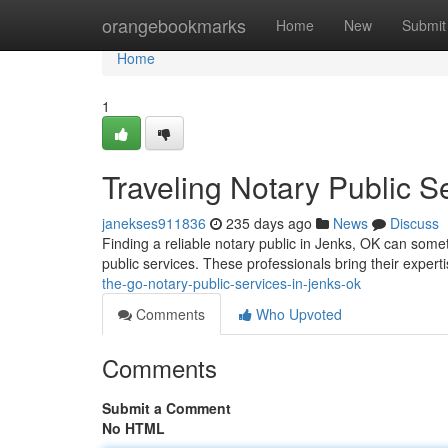
Home
orangebookmarks
Home
New
Submit
Home
1
Traveling Notary Public S
janekses911836
235 days ago
News
Discuss
Finding a reliable notary public in Jenks, OK can som
public services. These professionals bring their experti
the-go-notary-public-services-in-jenks-ok
Comments
Who Upvoted
Comments
Submit a Comment
No HTML