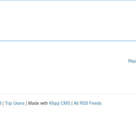
Rep
d
|
Top Users
| Made with
Kliqqi CMS
|
All RSS Feeds