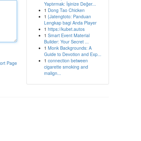
Yaptırmak: İşinize Değer...
1
Dong Tao Chicken
1
{Jatengtoto: Panduan
Lengkap bagi Anda Player
1
https://kubet.autos
1
Smart Event Material
Builder: Your Secret ...
1
Monk Backgrounds: A
Guide to Devotion and Exp...
1
connection between
ort Page
cigarette smoking and
malign...