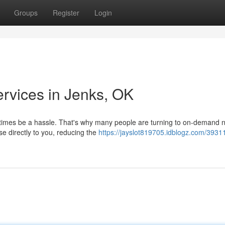
Groups
Register
Login
ervices in Jenks, OK
etimes be a hassle. That's why many people are turning to on-demand 
se directly to you, reducing the
https://jayslot819705.idblogz.com/3931