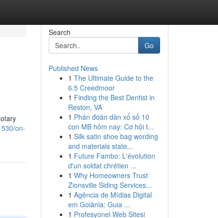
Search
Go
Published News
1
The Ultimate Guide to the
6.5 Creedmoor
1
Finding the Best Dentist in
Reston, VA
1
Phán đoán dàn xổ số 10
notary
con MB hôm nay: Cơ hội t...
1530/on-
1
Silk satin shoe bag wording
and materials state...
1
Future Fambo: L'évolution
d'un soldat chrétien ...
1
Why Homeowners Trust
Zionsville Siding Services...
1
Agência de Mídias Digital
em Goiânia: Guia ...
1
Profesyonel Web Sitesi