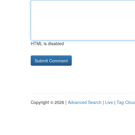
HTML is disabled
Copyright © 2026 |
Advanced Search
|
Live
|
Tag Clou