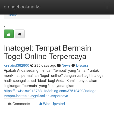
Home
orangebookmarks
Togg
navi
Home
1
Inatogel: Tempat Bermain
Togel Online Terpercaya
keziairst382800
235 days ago
News
Discuss
Apakah Anda sedang mencari "tempat" yang "aman" untuk
menikmati permainan "togel" online? Jangan cari lagi! Inatogel
hadir sebagai solusi "ideal" bagi Anda. Kami menyediakan
lingkungan "bermain" yang "menyenangkan
https://lewisclsw013783.life3dblog.com/37512429/inatogel-
tempat-bermain-togel-online-terpercaya
Comments
Who Upvoted