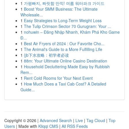
1
가평빠지, 짜릿함 만끽! 여름 워터파크 가이드
1
Boost Your SMM Business: The Ultimate
Wholesale...
1
Easy Strategies to Long-Term Weight Loss
1
The Tulip Crimson Sector 70 Gurugram: Your ...
1
nohuwin – Đăng Nhập Nhanh, Khám Phá Kho Game
Đ...
1
Best Air Fryers of 2024 : Our Favorite Cho...
1
The Animal's Guide to a More Fulfilling Life
1
{jb下水攻略：初学者必读
1
88m: Your Ultimate Online Casino Destination
1
Household Decluttering Made Easy by Rubbish
Rem...
1
Rent Cold Rooms for Your Next Event
1
How Much Does a Taxi Cab Cost? A Detailed
Guide...
Copyright © 2026 |
Advanced Search
|
Live
|
Tag Cloud
|
Top
Users
| Made with
Kliqqi CMS
|
All RSS Feeds