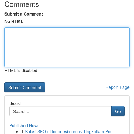
Comments
Submit a Comment
No HTML
HTML is disabled
Report Page
Search
Go
Published News
1
Solusi SEO di Indonesia untuk Tingkatkan Pos...