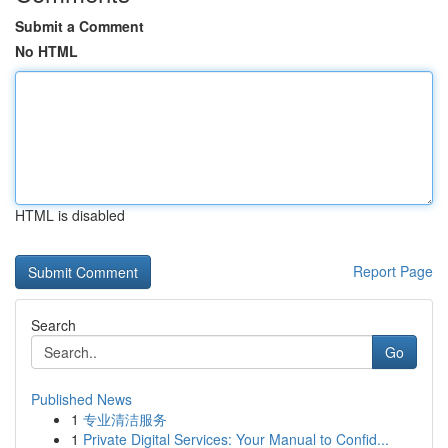
Submit a Comment
No HTML
HTML is disabled
Report Page
Search
Go
Published News
1
专业清洁服务
1
Private Digital Services: Your Manual to Confid...