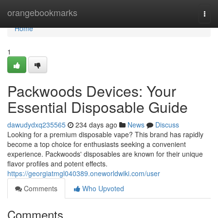
Home
orangebookmarks
Togg
navi
Home
1
Packwoods Devices: Your
Essential Disposable Guide
dawudydxq235565
234 days ago
News
Discuss
Looking for a premium disposable vape? This brand has rapidly
become a top choice for enthusiasts seeking a convenient
experience. Packwoods' disposables are known for their unique
flavor profiles and potent effects.
https://georgiatmgl040389.oneworldwiki.com/user
Comments
Who Upvoted
Comments