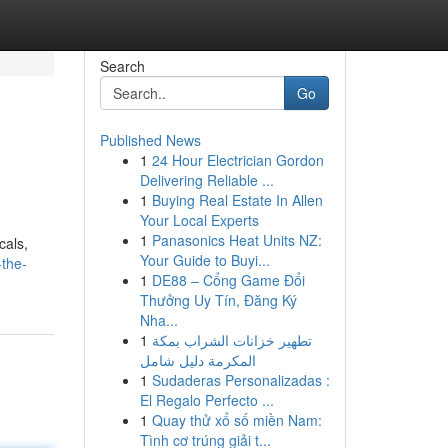
Search
Go
Published News
1
24 Hour Electrician Gordon
Delivering Reliable ...
1
Buying Real Estate In Allen
Your Local Experts
1
Panasonics Heat Units NZ:
cals,
Your Guide to Buyi...
-the-
1
DE88 – Cổng Game Đổi
Thưởng Uy Tín, Đăng Ký
Nha...
1
تطهير خزانات الشراب بمكة
المكرمة دليل شامل
1
Sudaderas Personalizadas :
El Regalo Perfecto ...
1
Quay thử xổ số miền Nam:
Tình cơ trúng giải t...