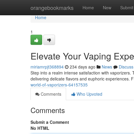
Home
orangebookmarks
Home
New
Submit
Home
1
Elevate Your Vaping Expe
miriamrpjt368894
234 days ago
News
Discuss
Step into a realm intense satisfaction with vaporizers. 
delivering delicate flavors and euphoric experiences. 
world-of-vaporizers-64157535
Comments
Who Upvoted
Comments
Submit a Comment
No HTML