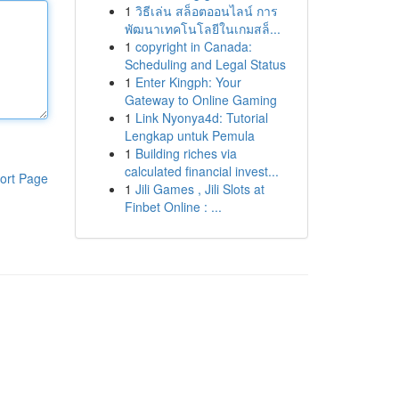
1
วิธีเล่น สล็อตออนไลน์ การ
พัฒนาเทคโนโลยีในเกมสล็...
1
copyright in Canada:
Scheduling and Legal Status
1
Enter Kingph: Your
Gateway to Online Gaming
1
Link Nyonya4d: Tutorial
Lengkap untuk Pemula
1
Building riches via
calculated financial invest...
ort Page
1
Jili Games , Jili Slots at
Finbet Online : ...