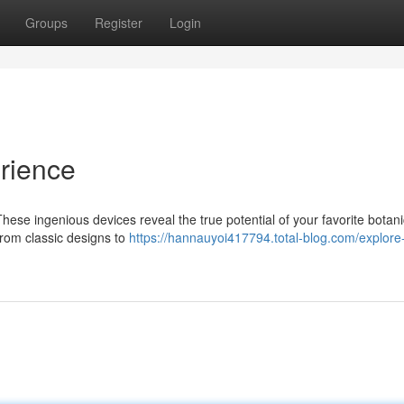
Groups
Register
Login
rience
These ingenious devices reveal the true potential of your favorite botani
From classic designs to
https://hannauyoi417794.total-blog.com/explore