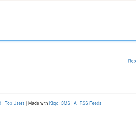
Rep
d
|
Top Users
| Made with
Kliqqi CMS
|
All RSS Feeds