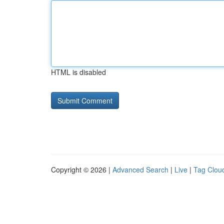
HTML is disabled
Copyright © 2026 |
Advanced Search
|
Live
|
Tag Clou