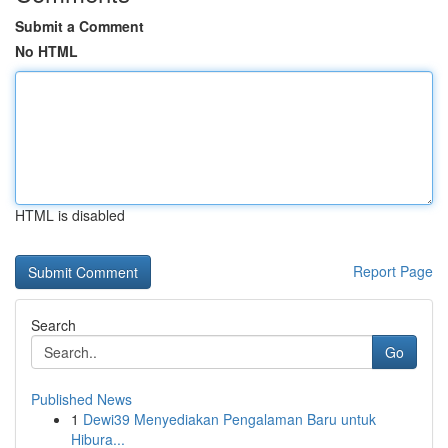
Submit a Comment
No HTML
HTML is disabled
Report Page
Search
Go
Published News
1
Dewi39 Menyediakan Pengalaman Baru untuk
Hibura...