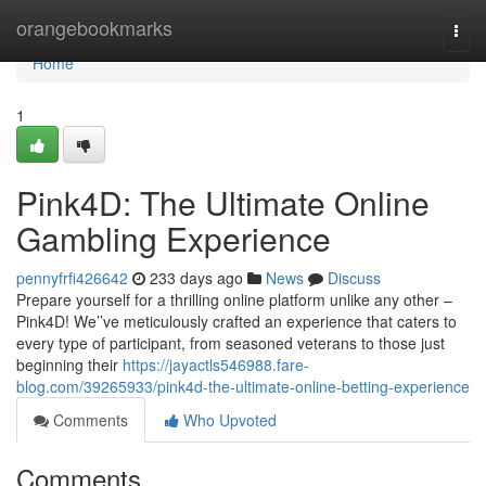
Home
orangebookmarks
Togg
navi
Home
1
Pink4D: The Ultimate Online
Gambling Experience
pennyfrfi426642
233 days ago
News
Discuss
Prepare yourself for a thrilling online platform unlike any other –
Pink4D! We’’ve meticulously crafted an experience that caters to
every type of participant, from seasoned veterans to those just
beginning their
https://jayactls546988.fare-
blog.com/39265933/pink4d-the-ultimate-online-betting-experience
Comments
Who Upvoted
Comments