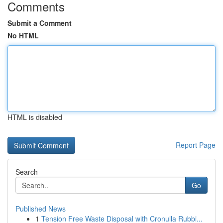
Comments
Submit a Comment
No HTML
HTML is disabled
Report Page
Search
Go
Published News
1
Tension Free Waste Disposal with Cronulla Rubbi...