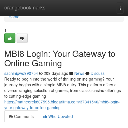
Home
orangebookmarks
Togg
navi
Home
1
MBI8 Login: Your Gateway to
Online Gaming
sachinipwo990754
209 days ago
News
Discuss
Ready to begin into the world of thrilling online gaming? Your
journey begins with a simple MBI8 entry. This platform offers a
diverse-ranging selection of games, from classic casino offerings
to cutting-edge gaming
https://matheerek867595.blogaritma.com/37341540/mbi8-login-
your-gateway-to-online-gaming
Comments
Who Upvoted