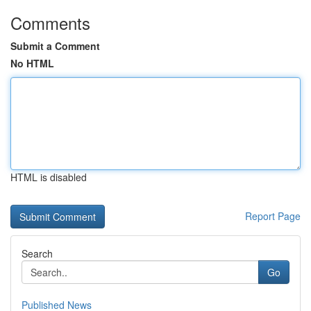
Comments
Submit a Comment
No HTML
HTML is disabled
Report Page
Search
Go
Published News