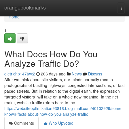
Home
orangebookmarks
Togg
navi
Home
1
What Does How Do You
Analyze Traffic Do?
dietrichp147twx2
206 days ago
News
Discuss
After we think about site visitors, our minds normally race to
photographs of bustling highways, congested intersections, or fast
paced streets. But In relation to the digital earth, the expression
“targeted visitors” will take on a whole new meaning. In the net
realm, website traffic refers back to the
https://websiteoptimization93816.blog-mall.com/40102929/some-
known-facts-about-how-do-you-analyze-traffic
Comments
Who Upvoted