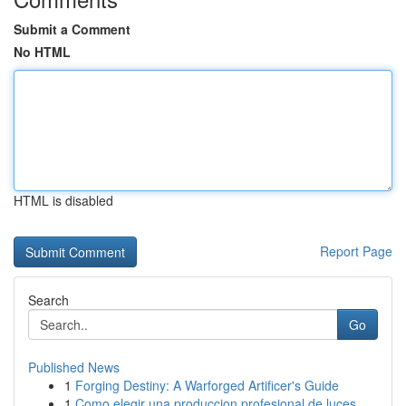
Submit a Comment
No HTML
HTML is disabled
Report Page
Search
Go
Published News
1
Forging Destiny: A Warforged Artificer's Guide
1
Como elegir una produccion profesional de luces...