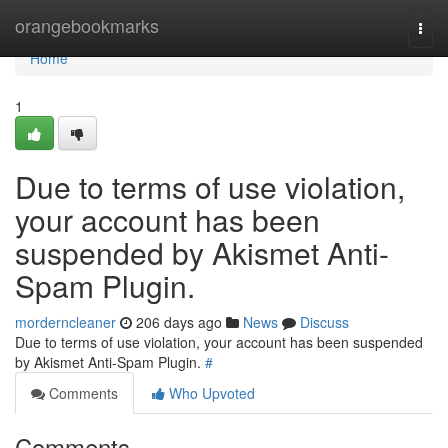
Home
orangebookmarks
Togg
navi
Home
1
Due to terms of use violation,
your account has been
suspended by Akismet Anti-
Spam Plugin.
morderncleaner
206 days ago
News
Discuss
Due to terms of use violation, your account has been suspended
by Akismet Anti-Spam Plugin.
#
Comments
Who Upvoted
Comments