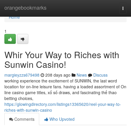
Home
orangebookmarks
Togg
navi
Home
1
Whir Your Way to Riches with
Sunwin Casino!
margieyzzs679498
208 days ago
News
Discuss
working experience the excitement of SUNWIN, the last word
location for on-line leisure fans. having a loaded assortment of On
line casino game titles, xổ số draws, and fascinating thể thao
betting choices,
https://glowingdirectory.com/listings13365620/reel-your-way-to-
riches-with-sunwin-casino
Comments
Who Upvoted