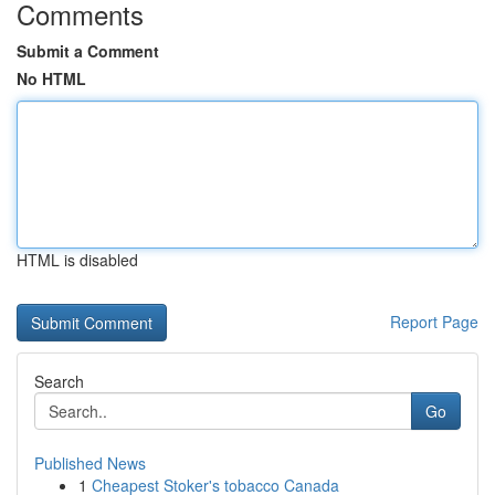
Comments
Submit a Comment
No HTML
HTML is disabled
Report Page
Search
Go
Published News
1
Cheapest Stoker's tobacco Canada