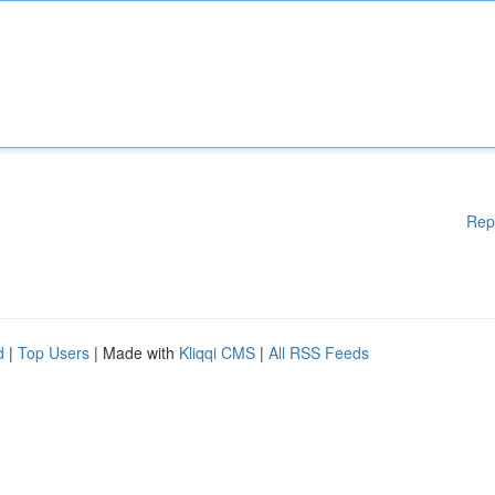
Rep
d
|
Top Users
| Made with
Kliqqi CMS
|
All RSS Feeds