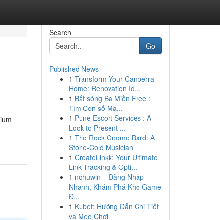
Search
Go
Published News
1
Transform Your Canberra
Home: Renovation Id...
1
Bắt sóng Ba Miền Free :
Tìm Con số Ma...
1
Pune Escort Services : A
mium
Look to Present ...
1
The Rock Gnome Bard: A
Stone-Cold Musician
1
CreateLinkk: Your Ultimate
Link Tracking & Opti...
1
nohuwin – Đăng Nhập
Nhanh, Khám Phá Kho Game
Đ...
1
Kubet: Hướng Dẫn Chi Tiết
và Mẹo Chơi