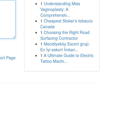
1
Understanding Miss
Vaginoplasty: A
Comprehensiv...
1
Cheapest Stoker's tobacco
Canada
1
Choosing the Right Road
Surfacing Contractor
1
Mecidiyeköy Escort grup:
En İyi eskort İmkan...
1
A Ultimate Guide to Electric
ort Page
Tattoo Machi...