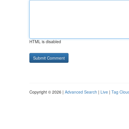
HTML is disabled
Copyright © 2026 |
Advanced Search
|
Live
|
Tag Clou