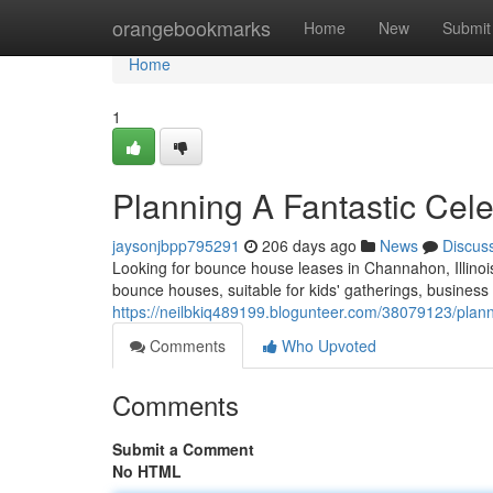
Home
orangebookmarks
Home
New
Submit
Home
1
Planning A Fantastic Cel
jaysonjbpp795291
206 days ago
News
Discus
Looking for bounce house leases in Channahon, Illinoi
bounce houses, suitable for kids' gatherings, busines
https://neilbkiq489199.blogunteer.com/38079123/planni
Comments
Who Upvoted
Comments
Submit a Comment
No HTML