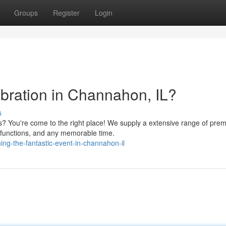
Groups
Register
Login
ebration in Channahon, IL?
s
s? You're come to the right place! We supply a extensive range of pre
s functions, and any memorable time.
ng-the-fantastic-event-in-channahon-il