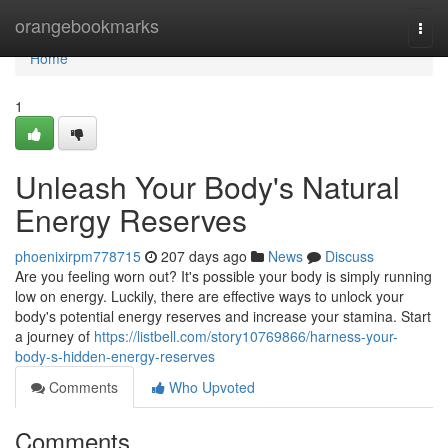
Home
orangebookmarks
Togg
navi
Home
1
Unleash Your Body's Natural
Energy Reserves
phoenixirpm778715
207 days ago
News
Discuss
Are you feeling worn out? It's possible your body is simply running
low on energy. Luckily, there are effective ways to unlock your
body's potential energy reserves and increase your stamina. Start
a journey of
https://listbell.com/story10769866/harness-your-
body-s-hidden-energy-reserves
Comments
Who Upvoted
Comments