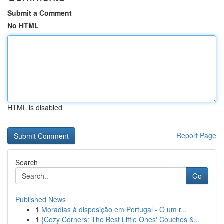
Submit a Comment
No HTML
HTML is disabled
Report Page
Search
Go
Published News
1
Moradias à disposição em Portugal - O um r...
1
{Cozy Corners: The Best Little Ones' Couches &...