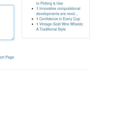
to Picking & Use
1
Innovative computational
developments are revol...
1
Confidence in Every Cup
1
Vintage Gold Wire Wheels:
A Traditional Style
ort Page