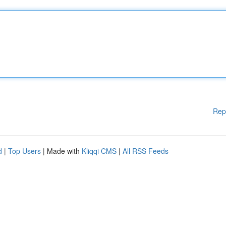
Rep
d
|
Top Users
| Made with
Kliqqi CMS
|
All RSS Feeds