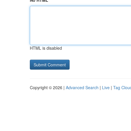
No HTML
HTML is disabled
Copyright © 2026 |
Advanced Search
|
Live
|
Tag Clou