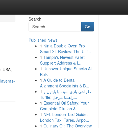
Search
Go
Published News
1
Ninja Double Oven Pro
Smart XL Review: The Ulti...
1
Tampa's Newest Pallet
Supplier: Address & I...
1
Uncover Unique Snacks At
th USA,
Bulk
1
A Guide to Dental
alaveras-
Alignment Specialists & B...
1
طراحی بازی سینه با پایتون و
Turtle: راهنما مرحل...
1
Essential Oil Safety: Your
Complete Dilution & ...
1
NFL London Taxi Guide:
London Taxi Fares, Airpo...
1
Culinary Oil: The Overview