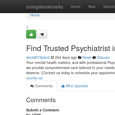
Home
orangebookmarks
Home
New
Submit
Home
1
Find Trusted Psychiatrist
davidi678pke2
204 days ago
News
Discuss
Your mental health matters, and with professional Psyc
we provide comprehensive care tailored to your needs
deserve. {Contact us today to schedule your appoint
county-ca/
Comments
Who Upvoted
Comments
Submit a Comment