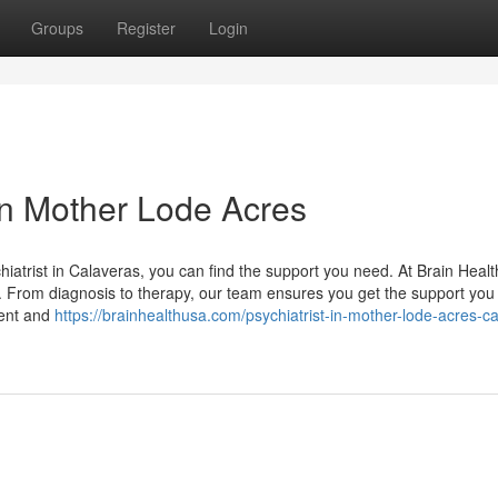
Groups
Register
Login
 in Mother Lode Acres
hiatrist in Calaveras, you can find the support you need. At Brain Heal
. From diagnosis to therapy, our team ensures you get the support you
ment and
https://brainhealthusa.com/psychiatrist-in-mother-lode-acres-c