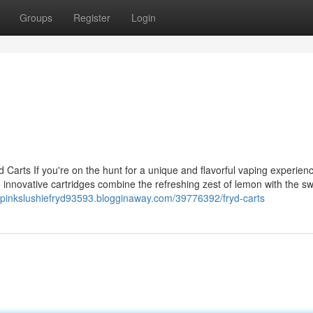
Groups
Register
Login
 Carts If you're on the hunt for a unique and flavorful vaping experienc
 innovative cartridges combine the refreshing zest of lemon with the s
//pinkslushiefryd93593.blogginaway.com/39776392/fryd-carts