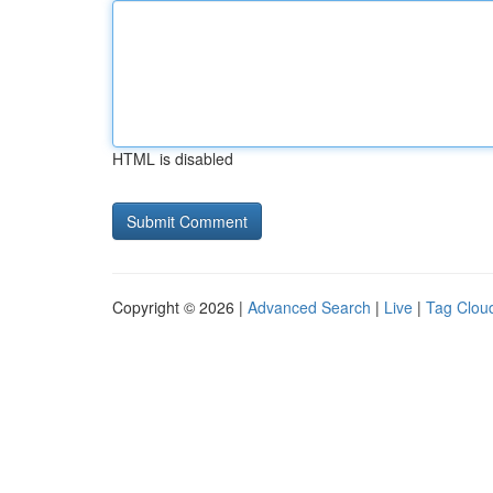
HTML is disabled
Copyright © 2026 |
Advanced Search
|
Live
|
Tag Clou