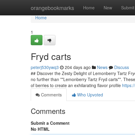
Home
orangebookmarks
Home
New
Submit
Home
1
Fryd carts
peterj530ywq3
204 days ago
News
Discuss
## Discover the Zesty Delight of Lemonberry Tartz Fryd
no further than **Lemonberry Tartz Fryd carts**. These
of berries to create an exhilarating flavor profile
https:
Comments
Who Upvoted
Comments
Submit a Comment
No HTML