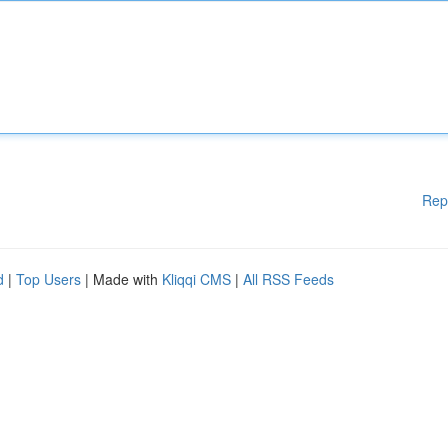
Rep
d
|
Top Users
| Made with
Kliqqi CMS
|
All RSS Feeds