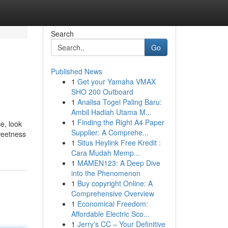
Search
Go
Published News
1
Get your Yamaha VMAX
SHO 200 Outboard
1
Analisa Togel Paling Baru:
Ambil Hadiah Utama M...
1
Finding the Right A4 Paper
e, look
Supplier: A Comprehe...
weetness
1
Situs Heylink Free Kredit :
Cara Mudah Memp...
1
MAMEN123: A Deep Dive
into the Phenomenon
1
Buy copyright Online: A
Comprehensive Overview
1
Economical Freedom:
Affordable Electric Sco...
1
Jerry's CC – Your Definitive