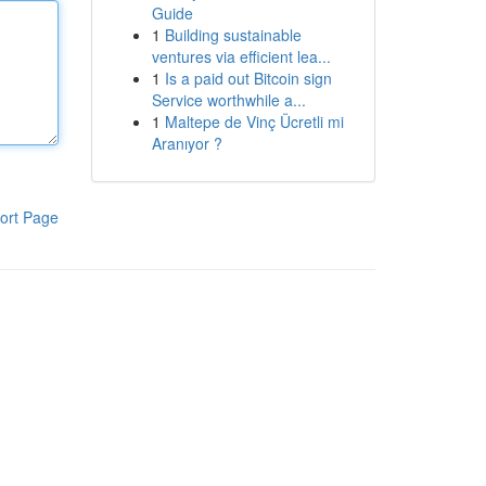
Guide
1
Building sustainable
ventures via efficient lea...
1
Is a paid out Bitcoin sign
Service worthwhile a...
1
Maltepe de Vinç Ücretli mi
Aranıyor ?
ort Page