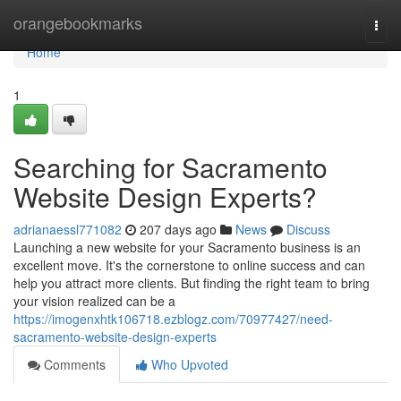
Home
orangebookmarks
Togg
navi
Home
1
Searching for Sacramento
Website Design Experts?
adrianaessl771082
207 days ago
News
Discuss
Launching a new website for your Sacramento business is an
excellent move. It's the cornerstone to online success and can
help you attract more clients. But finding the right team to bring
your vision realized can be a
https://imogenxhtk106718.ezblogz.com/70977427/need-
sacramento-website-design-experts
Comments
Who Upvoted