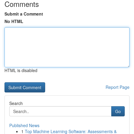
Comments
Submit a Comment
No HTML
HTML is disabled
Report Page
Search
Go
Published News
1
Top Machine Learning Software: Assessments &