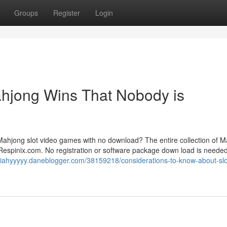
Groups
Register
Login
Mahjong Wins That Nobody is
 Mahjong slot video games with no download? The entire collection of 
Respinix.com. No registration or software package down load is needed;
siahyyyyy.daneblogger.com/38159218/considerations-to-know-about-slo