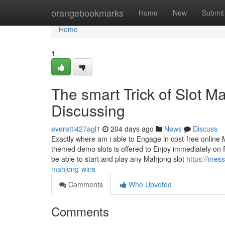
Home
orangebookmarks
Home
New
Submit
Home
1
The smart Trick of Slot 
Discussing
everetti427agl1
204 days ago
News
Discuss
Exactly where am i able to Engage in cost-free online
themed demo slots is offered to Enjoy immediately on 
be able to start and play any Mahjong slot
https://mes
mahjong-wins
Comments
Who Upvoted
Comments