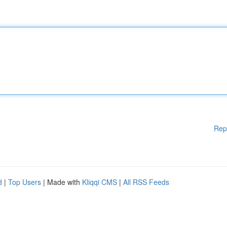
Rep
d
|
Top Users
| Made with
Kliqqi CMS
|
All RSS Feeds