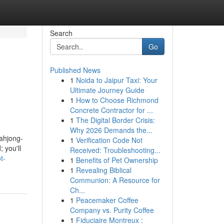
Search
Go
Published News
1
Noida to Jaipur Taxi: Your
Ultimate Journey Guide
1
How to Choose Richmond
Concrete Contractor for ...
1
The Digital Border Crisis:
Why 2026 Demands the...
Mahjong-
1
Verification Code Not
 you'll
Received: Troubleshooting...
t-
1
Benefits of Pet Ownership
1
Revealing Biblical
Communion: A Resource for
Ch...
1
Peacemaker Coffee
Company vs. Purity Coffee
1
Fiduciaire Montreux :