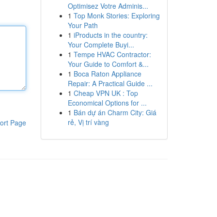
Optimisez Votre Adminis...
1
Top Monk Stories: Exploring
Your Path
1
iProducts in the country:
Your Complete Buyi...
1
Tempe HVAC Contractor:
Your Guide to Comfort &...
1
Boca Raton Appliance
Repair: A Practical Guide ...
1
Cheap VPN UK : Top
Economical Options for ...
1
Bán dự án Charm City: Giá
rẻ, Vị trí vàng
ort Page