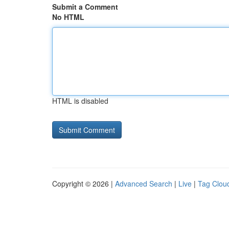
Submit a Comment
No HTML
HTML is disabled
Copyright © 2026 |
Advanced Search
|
Live
|
Tag Clou