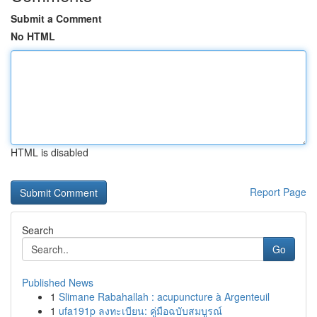
Submit a Comment
No HTML
HTML is disabled
Report Page
Search
Go
Published News
1
Slimane Rabahallah : acupuncture à Argenteuil
1
ufa191p ลงทะเบียน: คู่มือฉบับสมบูรณ์