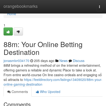
Home
orangebookmarks
Togg
navi
Home
1
88m: Your Online Betting
Destination
jonasmlvr034170
205 days ago
News
Discuss
88M brings a refreshing method of on the internet entertainment,
offering gamers a reliable and dynamic Place to take a look at.
From entire world-course On line casino ordeals and engaging xổ
số attracts to
https://feeldirectory.com/listings13409020/88m-your-
online-gaming-destination
Comments
Who Upvoted
Comments