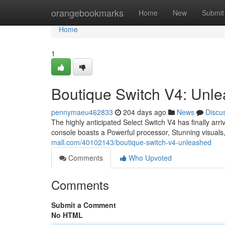
Home
orangebookmarks
Home
New
Submit
Home
1
Boutique Switch V4: Unl
pennymaeu462833
204 days ago
News
Discu
The highly anticipated Select Switch V4 has finally ar
console boasts a Powerful processor, Stunning visua
mall.com/40102143/boutique-switch-v4-unleashed
Comments
Who Upvoted
Comments
Submit a Comment
No HTML