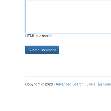
HTML is disabled
Copyright © 2026 |
Advanced Search
|
Live
|
Tag Clou