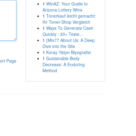
1
WinAZ: Your Guide to
Arizona Lottery Wins
1
Tonerkauf leicht gemacht:
Ihr Toner-Shop Vergleich
1
Ways To Generate Cash
Quickly : 20+ Teste...
1
{Mix77 About Us: A Deep
Dive into the Site
1
Koray Yalçın Biyografisi
1
Sustainable Body
ort Page
Decrease: A Enduring
Method