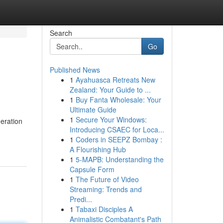
Search
Go
Published News
1
Ayahuasca Retreats New
Zealand: Your Guide to ...
1
Buy Fanta Wholesale: Your
Ultimate Guide
1
Secure Your Windows:
neration
Introducing CSAEC for Loca...
1
Coders in SEEPZ Bombay :
A Flourishing Hub
1
5-MAPB: Understanding the
Capsule Form
1
The Future of Video
Streaming: Trends and
Predi...
1
Tabaxi Disciples A
Animalistic Combatant's Path