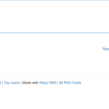
Rep
d
|
Top Users
| Made with
Kliqqi CMS
|
All RSS Feeds