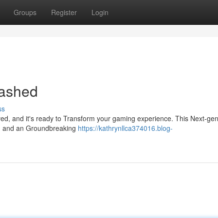
Groups
Register
Login
eashed
ss
rived, and it's ready to Transform your gaming experience. This Next-ge
ls, and an Groundbreaking
https://kathrynllca374016.blog-