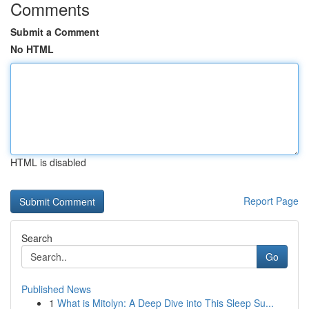
Comments
Submit a Comment
No HTML
HTML is disabled
Report Page
Search
Go
Published News
1
What is Mitolyn: A Deep Dive into This Sleep Su...