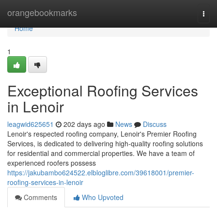
Home
orangebookmarks
Togg
navi
Home
1
Exceptional Roofing Services
in Lenoir
leagwid625651
202 days ago
News
Discuss
Lenoir's respected roofing company, Lenoir's Premier Roofing
Services, is dedicated to delivering high-quality roofing solutions
for residential and commercial properties. We have a team of
experienced roofers possess
https://jakubambo624522.elbloglibre.com/39618001/premier-
roofing-services-in-lenoir
Comments
Who Upvoted