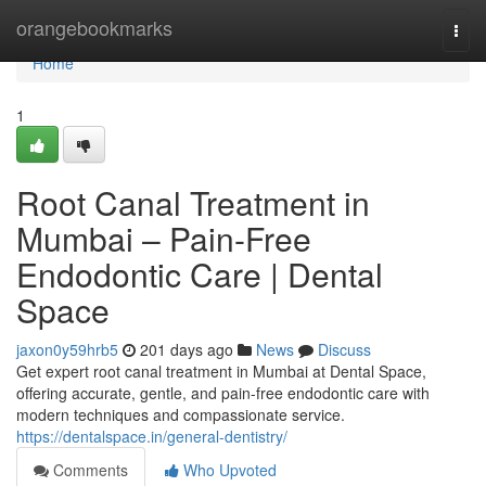
Home
orangebookmarks
Togg
navi
Home
1
Root Canal Treatment in
Mumbai – Pain-Free
Endodontic Care | Dental
Space
jaxon0y59hrb5
201 days ago
News
Discuss
Get expert root canal treatment in Mumbai at Dental Space,
offering accurate, gentle, and pain-free endodontic care with
modern techniques and compassionate service.
https://dentalspace.in/general-dentistry/
Comments
Who Upvoted