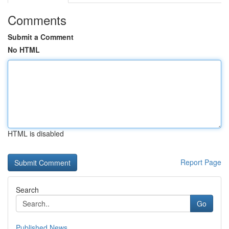
Comments
Submit a Comment
No HTML
HTML is disabled
Report Page
Search
Go
Published News