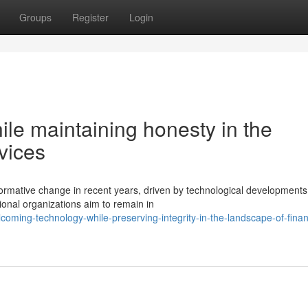
Groups
Register
Login
le maintaining honesty in the
vices
formative change in recent years, driven by technological development
onal organizations aim to remain in
ming-technology-while-preserving-integrity-in-the-landscape-of-finan