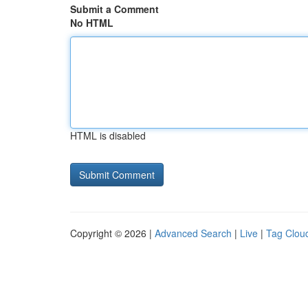
Submit a Comment
No HTML
HTML is disabled
Copyright © 2026 |
Advanced Search
|
Live
|
Tag Clou