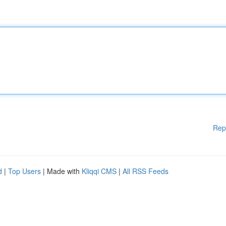
Rep
d
|
Top Users
| Made with
Kliqqi CMS
|
All RSS Feeds