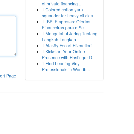
of private financing ...
1
Colored cotton yarn
squander for heavy oil clea...
1
{BPI Empresas: Ofertas
Financeiras para o Se...
1
Mengetahui Jaring Tentang
Langkah Lengkap
1
Ataköy Escort Hizmetleri
1
Kickstart Your Online
Presence with Hostinger D...
1
Find Leading Vinyl
Professionals in Woodb...
ort Page