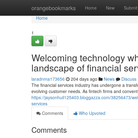
Home
orangebookmarks
Home
New
Submit
Home
1
Welcoming technology whi
landscape of financial ser
laradnma173656
204 days ago
News
Discuss
The financial services industry has undergone a trans
evolving customer needs. As fintech firms and conventi
https://jaysonhuil125403.bloggazza.com/38256473/welco
services
Comments
Who Upvoted
Comments