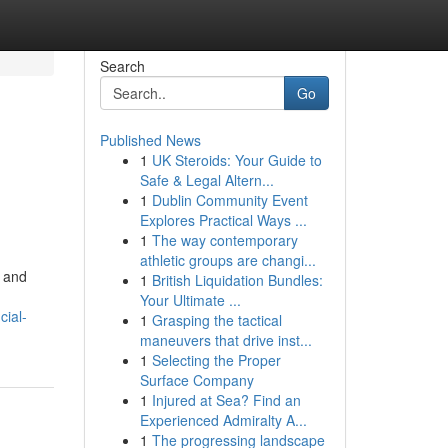
Search
Go
Published News
1
UK Steroids: Your Guide to
Safe & Legal Altern...
1
Dublin Community Event
Explores Practical Ways ...
1
The way contemporary
athletic groups are changi...
s and
1
British Liquidation Bundles:
Your Ultimate ...
cial-
1
Grasping the tactical
maneuvers that drive inst...
1
Selecting the Proper
Surface Company
1
Injured at Sea? Find an
Experienced Admiralty A...
1
The progressing landscape